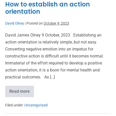
How to establish an action
orientation
David Olney
|
Posted on
October 9, 2023
David James Olney 9 October, 2023 Establishing an
action orientation is relatively simple, but not easy.
Converting negative emotion into an impetus for
constructive action is difficult until it becomes normal.
Immaterial of the effort required to develop a positive
action orientation, it is a boon for mental health and
practical outcomes. As […]
Read more
Filed under:
Uncategorized