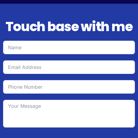
Touch base with me