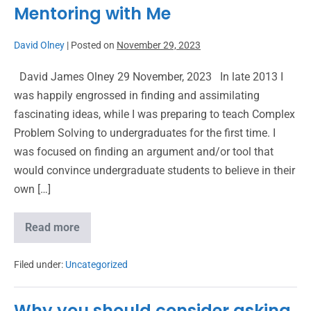
Mentoring with Me
David Olney
|
Posted on
November 29, 2023
David James Olney 29 November, 2023 In late 2013 I
was happily engrossed in finding and assimilating
fascinating ideas, while I was preparing to teach Complex
Problem Solving to undergraduates for the first time. I
was focused on finding an argument and/or tool that
would convince undergraduate students to believe in their
own […]
Read more
Filed under:
Uncategorized
Why you should consider asking