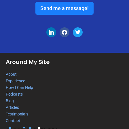
Send me a message!
Around My Site
About
Experience
How I Can Help
Podcasts
Blog
Articles
Testimonials
Contact