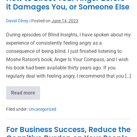
it Damages You, or Someone Else
David Olney
|
Posted on
June 14, 2023
During episodes of Blind Insights, I have spoken about my
experience of consistently feeling angry as a
consequence of being blind. I just finished listening to
Moshe Ratson’s book, Anger Is Your Compass, and I wish
his book had been available thirty years ago. If you
regularly deal with feeling angry, I recommend that you […]
Read more
Filed under:
Uncategorized
For Business Success, Reduce the