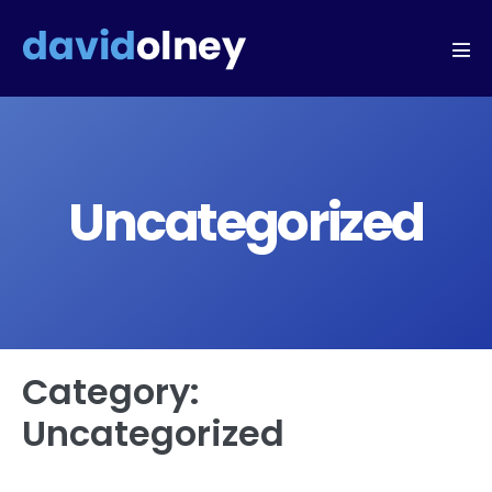
Uncategorized
Category:
Uncategorized