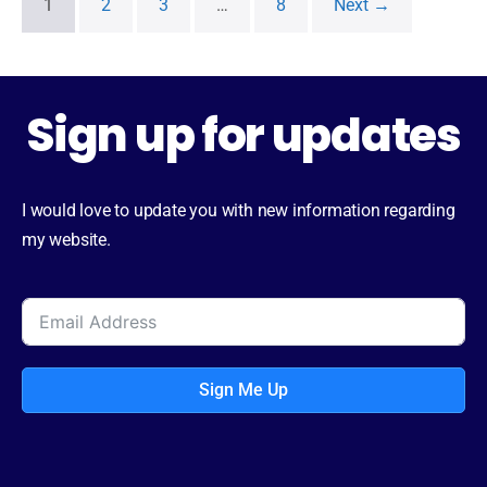
1
2
3
…
8
Next →
Sign up for updates
I would love to update you with new information regarding
my website.
Sign Me Up