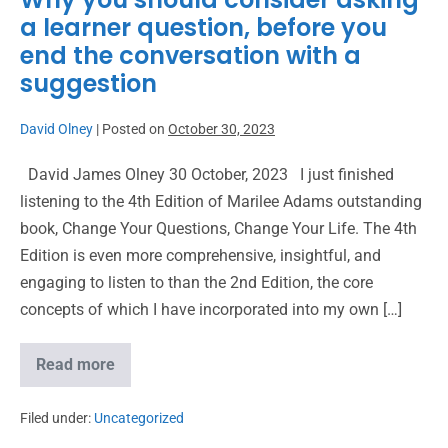
a learner question, before you
end the conversation with a
suggestion
David Olney
|
Posted on
October 30, 2023
David James Olney 30 October, 2023 I just finished
listening to the 4th Edition of Marilee Adams outstanding
book, Change Your Questions, Change Your Life. The 4th
Edition is even more comprehensive, insightful, and
engaging to listen to than the 2nd Edition, the core
concepts of which I have incorporated into my own […]
Read more
Filed under:
Uncategorized