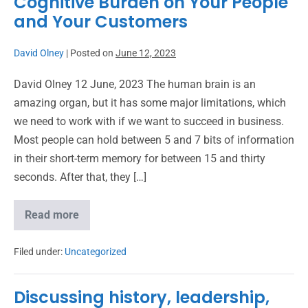
Cognitive Burden on Your People
and Your Customers
David Olney
|
Posted on
June 12, 2023
David Olney 12 June, 2023 The human brain is an
amazing organ, but it has some major limitations, which
we need to work with if we want to succeed in business.
Most people can hold between 5 and 7 bits of information
in their short-term memory for between 15 and thirty
seconds. After that, they […]
Read more
Filed under:
Uncategorized
Discussing history, leadership,