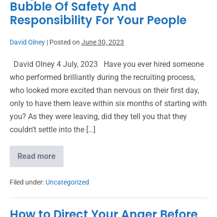
Bubble Of Safety And
Responsibility For Your People
David Olney
|
Posted on
June 30, 2023
David Olney 4 July, 2023 Have you ever hired someone
who performed brilliantly during the recruiting process,
who looked more excited than nervous on their first day,
only to have them leave within six months of starting with
you? As they were leaving, did they tell you that they
couldn’t settle into the […]
Read more
Filed under:
Uncategorized
How to Direct Your Anger Before