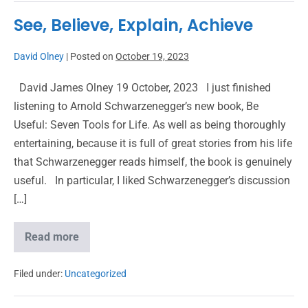
See, Believe, Explain, Achieve
David Olney
|
Posted on
October 19, 2023
David James Olney 19 October, 2023 I just finished
listening to Arnold Schwarzenegger’s new book, Be
Useful: Seven Tools for Life. As well as being thoroughly
entertaining, because it is full of great stories from his life
that Schwarzenegger reads himself, the book is genuinely
useful. In particular, I liked Schwarzenegger’s discussion
[…]
Read more
Filed under:
Uncategorized