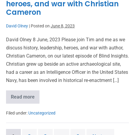
heroes, and war with Christian
Cameron
David Olney
|
Posted on
June 8, 2023
David Olney 8 June, 2023 Please join Tim and me as we
discuss history, leadership, heroes, and war with author,
Christian Cameron, on our latest episode of Blind Insights.
Christian grew up beside an active archaeological site,
had a career as an Intelligence Officer in the United States
Navy, has been involved in historical re-enactment […]
Read more
Filed under:
Uncategorized