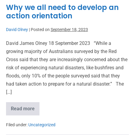
Why we all need to develop an
action orientation
David Olney
|
Posted on
September 18, 2023
David James Olney 18 September 2023 “While a
growing majority of Australians surveyed by the Red
Cross said that they are increasingly concerned about the
risk of experiencing natural disasters, like bushfires and
floods, only 10% of the people surveyed said that they
had taken action to prepare for a natural disaster.” The
[…]
Read more
Filed under:
Uncategorized