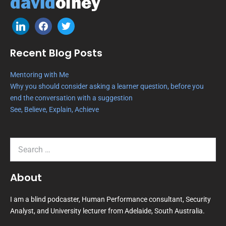
Recent Blog Posts
Mentoring with Me
Why you should consider asking a learner question, before you
end the conversation with a suggestion
See, Believe, Explain, Achieve
About
I am a blind podcaster, Human Performance consultant, Security
Analyst, and University lecturer from Adelaide, South Australia.