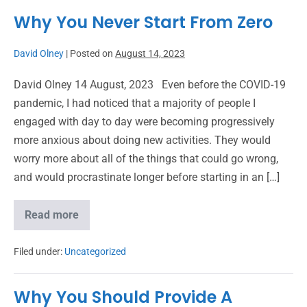
Why You Never Start From Zero
David Olney
|
Posted on
August 14, 2023
David Olney 14 August, 2023 Even before the COVID-19
pandemic, I had noticed that a majority of people I
engaged with day to day were becoming progressively
more anxious about doing new activities. They would
worry more about all of the things that could go wrong,
and would procrastinate longer before starting in an […]
Read more
Filed under:
Uncategorized
Why You Should Provide A