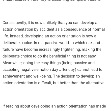
Consequently, it is now unlikely that you can develop an
action orientation by accident as a consequence of normal
life. Instead, developing an action orientation is now a
deliberate choice. In our passive world, in which risk and
failure have become increasingly frightening, making the
deliberate choice to do the beneficial thing is not easy.
Meanwhile, doing the easy things (being passive and
accepting negative emotion day after day) cannot lead to
achievement and well-being. The decision to develop an
action orientation is difficult, but better than the alternative.
If reading about developing an action orientation has made