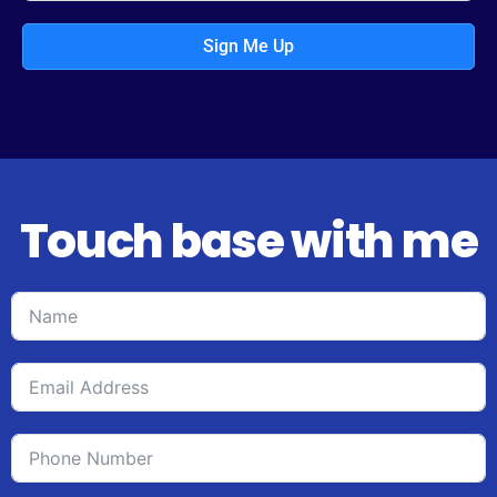
Sign Me Up
Touch base with me