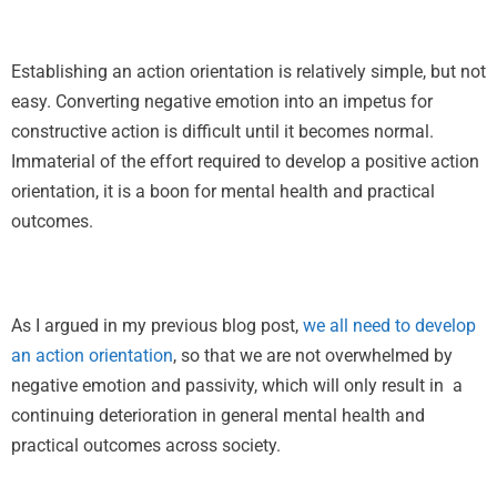
Establishing an action orientation is relatively simple, but not
easy. Converting negative emotion into an impetus for
constructive action is difficult until it becomes normal.
Immaterial of the effort required to develop a positive action
orientation, it is a boon for mental health and practical
outcomes.
As I argued in my previous blog post,
we all need to develop
an action orientation
, so that we are not overwhelmed by
negative emotion and passivity, which will only result in a
continuing deterioration in general mental health and
practical outcomes across society.