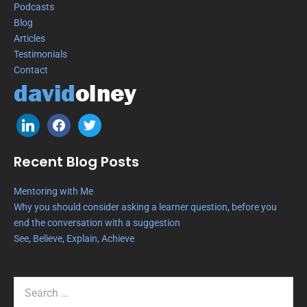
Podcasts
Blog
Articles
Testimonials
Contact
Recent Blog Posts
Mentoring with Me
Why you should consider asking a learner question, before you
end the conversation with a suggestion
See, Believe, Explain, Achieve