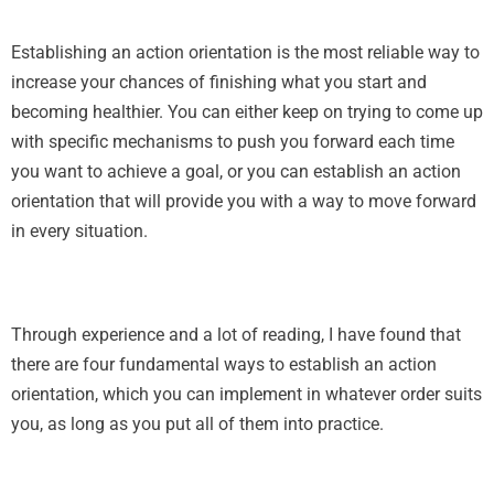
Establishing an action orientation is the most reliable way to
increase your chances of finishing what you start and
becoming healthier. You can either keep on trying to come up
with specific mechanisms to push you forward each time
you want to achieve a goal, or you can establish an action
orientation that will provide you with a way to move forward
in every situation.
Through experience and a lot of reading, I have found that
there are four fundamental ways to establish an action
orientation, which you can implement in whatever order suits
you, as long as you put all of them into practice.