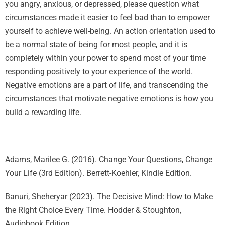
you angry, anxious, or depressed, please question what
circumstances made it easier to feel bad than to empower
yourself to achieve well-being. An action orientation used to
be a normal state of being for most people, and it is
completely within your power to spend most of your time
responding positively to your experience of the world.
Negative emotions are a part of life, and transcending the
circumstances that motivate negative emotions is how you
build a rewarding life.
Adams, Marilee G. (2016). Change Your Questions, Change
Your Life (3rd Edition). Berrett-Koehler, Kindle Edition.
Banuri, Sheheryar (2023). The Decisive Mind: How to Make
the Right Choice Every Time. Hodder & Stoughton,
Audiobook Edition.