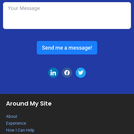
Send me a message!
Around My Site
About
Experience
How I Can Help