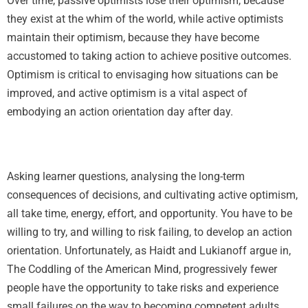
Over time, passive optimists lose their optimism, because
they exist at the whim of the world, while active optimists
maintain their optimism, because they have become
accustomed to taking action to achieve positive outcomes.
Optimism is critical to envisaging how situations can be
improved, and active optimism is a vital aspect of
embodying an action orientation day after day.
Asking learner questions, analysing the long-term
consequences of decisions, and cultivating active optimism,
all take time, energy, effort, and opportunity. You have to be
willing to try, and willing to risk failing, to develop an action
orientation. Unfortunately, as Haidt and Lukianoff argue in,
The Coddling of the American Mind, progressively fewer
people have the opportunity to take risks and experience
small failures on the way to becoming competent adults.