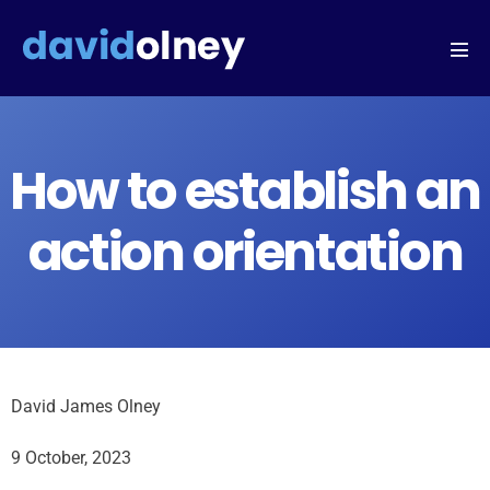
How to establish an
action orientation
David James Olney
9 October, 2023