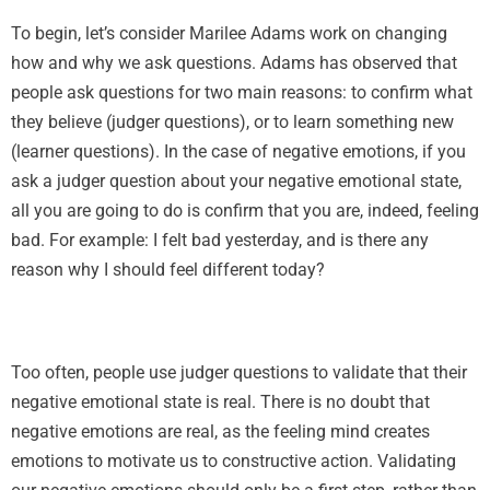
To begin, let’s consider Marilee Adams work on changing
how and why we ask questions. Adams has observed that
people ask questions for two main reasons: to confirm what
they believe (judger questions), or to learn something new
(learner questions). In the case of negative emotions, if you
ask a judger question about your negative emotional state,
all you are going to do is confirm that you are, indeed, feeling
bad. For example: I felt bad yesterday, and is there any
reason why I should feel different today?
Too often, people use judger questions to validate that their
negative emotional state is real. There is no doubt that
negative emotions are real, as the feeling mind creates
emotions to motivate us to constructive action. Validating