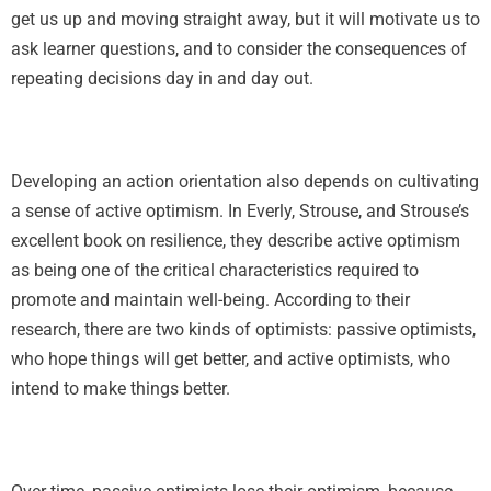
get us up and moving straight away, but it will motivate us to
ask learner questions, and to consider the consequences of
repeating decisions day in and day out.
Developing an action orientation also depends on cultivating
a sense of active optimism. In Everly, Strouse, and Strouse’s
excellent book on resilience, they describe active optimism
as being one of the critical characteristics required to
promote and maintain well-being. According to their
research, there are two kinds of optimists: passive optimists,
who hope things will get better, and active optimists, who
intend to make things better.