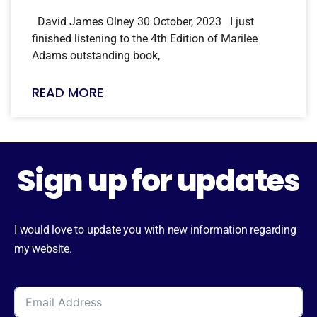
David James Olney 30 October, 2023 I just
finished listening to the 4th Edition of Marilee
Adams outstanding book,
READ MORE
Sign up for updates
I would love to update you with new information regarding
my website.