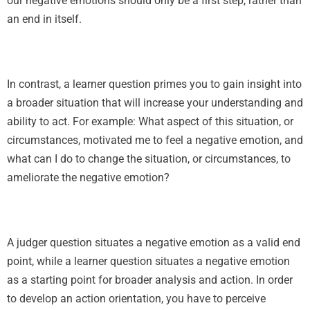
our negative emotions should only be a first step, rather than
an end in itself.
In contrast, a learner question primes you to gain insight into
a broader situation that will increase your understanding and
ability to act. For example: What aspect of this situation, or
circumstances, motivated me to feel a negative emotion, and
what can I do to change the situation, or circumstances, to
ameliorate the negative emotion?
A judger question situates a negative emotion as a valid end
point, while a learner question situates a negative emotion
as a starting point for broader analysis and action. In order
to develop an action orientation, you have to perceive