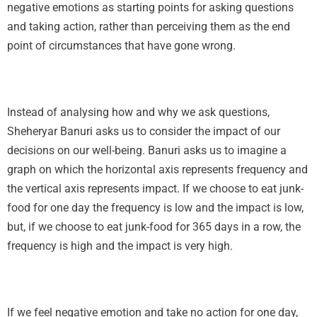
negative emotions as starting points for asking questions
and taking action, rather than perceiving them as the end
point of circumstances that have gone wrong.
Instead of analysing how and why we ask questions,
Sheheryar Banuri asks us to consider the impact of our
decisions on our well-being. Banuri asks us to imagine a
graph on which the horizontal axis represents frequency and
the vertical axis represents impact. If we choose to eat junk-
food for one day the frequency is low and the impact is low,
but, if we choose to eat junk-food for 365 days in a row, the
frequency is high and the impact is very high.
If we feel negative emotion and take no action for one day,