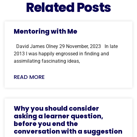
Related Posts
Mentoring with Me
David James Olney 29 November, 2023 In late
2013 I was happily engrossed in finding and
assimilating fascinating ideas,
READ MORE
Why you should consider
asking a learner question,
before you end the
conversation with a suggestion