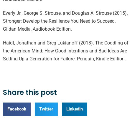
Everly Jr., George S. Strouse, and Douglas A. Strouse (2015).
Stronger: Develop the Resilience You Need to Succeed.
Gildan Media, Audiobook Edition.
Haidt, Jonathan and Greg Lukianoff (2018). The Coddling of
the American Mind: How Good Intentions and Bad Ideas Are
Setting Up a Generation for Failure. Penguin, Kindle Edition.
Share this post
Facebook
Twitter
LinkedIn