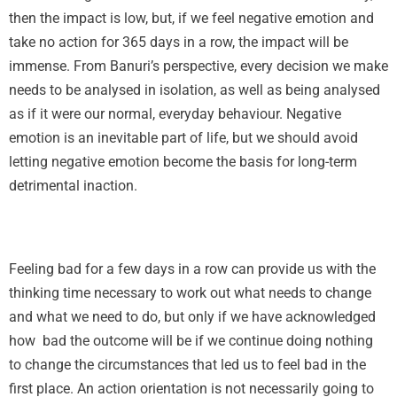
then the impact is low, but, if we feel negative emotion and
take no action for 365 days in a row, the impact will be
immense. From Banuri’s perspective, every decision we make
needs to be analysed in isolation, as well as being analysed
as if it were our normal, everyday behaviour. Negative
emotion is an inevitable part of life, but we should avoid
letting negative emotion become the basis for long-term
detrimental inaction.
Feeling bad for a few days in a row can provide us with the
thinking time necessary to work out what needs to change
and what we need to do, but only if we have acknowledged
how bad the outcome will be if we continue doing nothing
to change the circumstances that led us to feel bad in the
first place. An action orientation is not necessarily going to