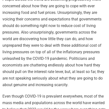
concerned about how they are going to cope with ever
increasing food and fuel prices. Unsurprisingly, they are
voicing their concerns and expectations that governments
should do something right now to reduce cost of living
pressures. Also unsurprisingly, governments across the
world are discovering how little they can do, and how
unprepared they were to deal with these additional cost of
living pressures on top of all of the inflationary pressures
unleashed by the COVID-19 pandemic. Politicians and
economists are chattering endlessly about how hard they
should pull on the interest rate lever, but, at least so far, they
are not speaking seriously about what they are going to do
about genuine and increasing scarcity.
Even though COVID-19 is prevalent everywhere, most of the
mass media and populations across the world have wanted