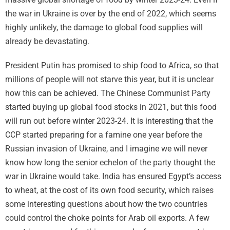
the war in Ukraine is over by the end of 2022, which seems
highly unlikely, the damage to global food supplies will
already be devastating.
President Putin has promised to ship food to Africa, so that
millions of people will not starve this year, but it is unclear
how this can be achieved. The Chinese Communist Party
started buying up global food stocks in 2021, but this food
will run out before winter 2023-24. It is interesting that the
CCP started preparing for a famine one year before the
Russian invasion of Ukraine, and I imagine we will never
know how long the senior echelon of the party thought the
war in Ukraine would take. India has ensured Egypt’s access
to wheat, at the cost of its own food security, which raises
some interesting questions about how the two countries
could control the choke points for Arab oil exports. A few