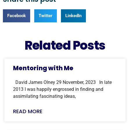
Facebook
Twitter
LinkedIn
Related Posts
Mentoring with Me
David James Olney 29 November, 2023 In late
2013 I was happily engrossed in finding and
assimilating fascinating ideas,
READ MORE