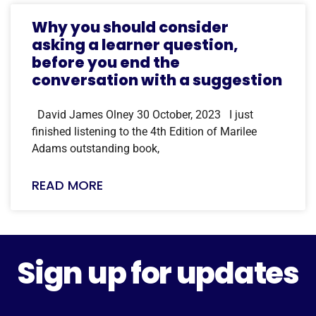
Why you should consider
asking a learner question,
before you end the
conversation with a suggestion
David James Olney 30 October, 2023 I just
finished listening to the 4th Edition of Marilee
Adams outstanding book,
READ MORE
Sign up for updates