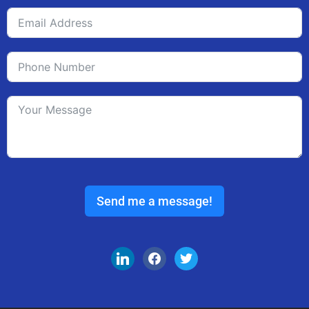
Send me a message!