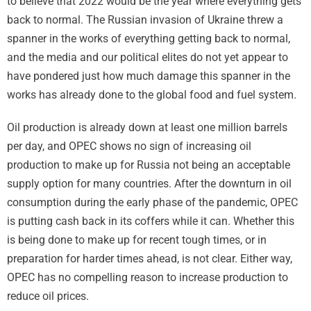
to believe that 2022 would be the year where everything gets
back to normal. The Russian invasion of Ukraine threw a
spanner in the works of everything getting back to normal,
and the media and our political elites do not yet appear to
have pondered just how much damage this spanner in the
works has already done to the global food and fuel system.
Oil production is already down at least one million barrels
per day, and OPEC shows no sign of increasing oil
production to make up for Russia not being an acceptable
supply option for many countries. After the downturn in oil
consumption during the early phase of the pandemic, OPEC
is putting cash back in its coffers while it can. Whether this
is being done to make up for recent tough times, or in
preparation for harder times ahead, is not clear. Either way,
OPEC has no compelling reason to increase production to
reduce oil prices.