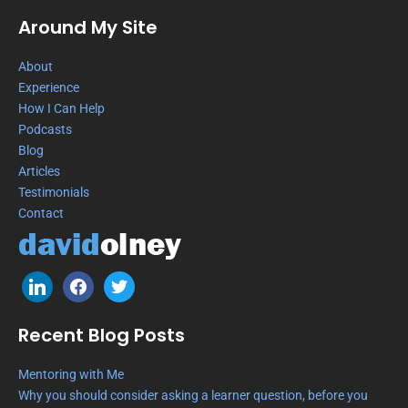
Around My Site
About
Experience
How I Can Help
Podcasts
Blog
Articles
Testimonials
Contact
Recent Blog Posts
Mentoring with Me
Why you should consider asking a learner question, before you