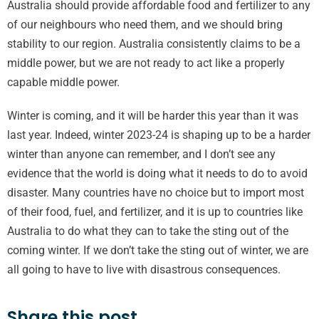
Australia should provide affordable food and fertilizer to any
of our neighbours who need them, and we should bring
stability to our region. Australia consistently claims to be a
middle power, but we are not ready to act like a properly
capable middle power.
Winter is coming, and it will be harder this year than it was
last year. Indeed, winter 2023-24 is shaping up to be a harder
winter than anyone can remember, and I don’t see any
evidence that the world is doing what it needs to do to avoid
disaster. Many countries have no choice but to import most
of their food, fuel, and fertilizer, and it is up to countries like
Australia to do what they can to take the sting out of the
coming winter. If we don’t take the sting out of winter, we are
all going to have to live with disastrous consequences.
Share this post