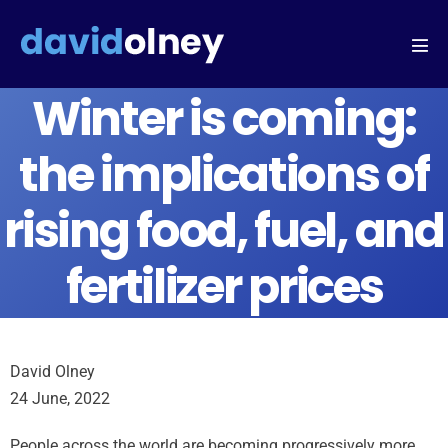
Winter is coming:
the implications of
rising food, fuel, and
fertilizer prices
David Olney
24 June, 2022
People across the world are becoming progressively more