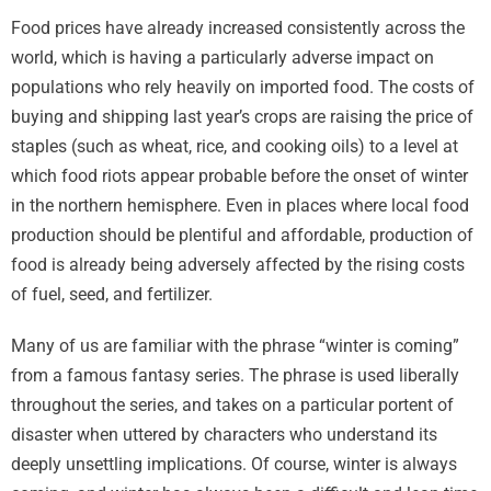
Food prices have already increased consistently across the
world, which is having a particularly adverse impact on
populations who rely heavily on imported food. The costs of
buying and shipping last year’s crops are raising the price of
staples (such as wheat, rice, and cooking oils) to a level at
which food riots appear probable before the onset of winter
in the northern hemisphere. Even in places where local food
production should be plentiful and affordable, production of
food is already being adversely affected by the rising costs
of fuel, seed, and fertilizer.
Many of us are familiar with the phrase “winter is coming”
from a famous fantasy series. The phrase is used liberally
throughout the series, and takes on a particular portent of
disaster when uttered by characters who understand its
deeply unsettling implications. Of course, winter is always