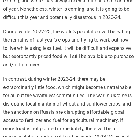
coming, and winter has always been a difficult and lean time
of year. Nonetheless, winter is coming, and it is going to be
difficult this year and potentially disastrous in 2023-24.
During winter 2022-23, the world’s population will be eating
the remains of last year’s crops and trying to work out how
to live while using less fuel. It will be difficult and expensive,
but exorbitantly priced food will still be available to purchase
and/or fight over.
In contrast, during winter 2023-24, there may be
extraordinarily little food, which might become unattainable
for all but the wealthiest communities. The war in Ukraine is
disrupting local planting of wheat and sunflower crops, and
the sanctions on Russia are disrupting affordable global
access to fertilizer and fuel for agricultural machinery. If
more food is not planted immediately, there will be a
massive global shortage of food by winter 2023-24. Even if