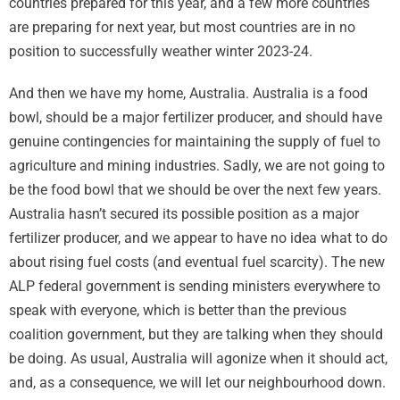
countries prepared for this year, and a few more countries
are preparing for next year, but most countries are in no
position to successfully weather winter 2023-24.
And then we have my home, Australia. Australia is a food
bowl, should be a major fertilizer producer, and should have
genuine contingencies for maintaining the supply of fuel to
agriculture and mining industries. Sadly, we are not going to
be the food bowl that we should be over the next few years.
Australia hasn’t secured its possible position as a major
fertilizer producer, and we appear to have no idea what to do
about rising fuel costs (and eventual fuel scarcity). The new
ALP federal government is sending ministers everywhere to
speak with everyone, which is better than the previous
coalition government, but they are talking when they should
be doing. As usual, Australia will agonize when it should act,
and, as a consequence, we will let our neighbourhood down.