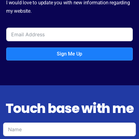
I would love to update you with new information regarding
my website.
Sign Me Up
Touch base with me