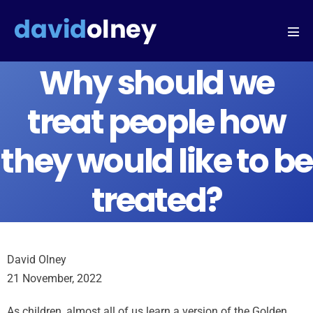
Why should we
treat people how
they would like to be
treated?
David Olney
21 November, 2022
As children, almost all of us learn a version of the Golden