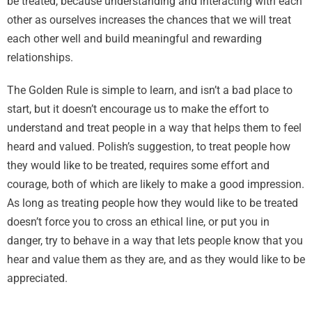
be treated, because understanding and interacting with each
other as ourselves increases the chances that we will treat
each other well and build meaningful and rewarding
relationships.
The Golden Rule is simple to learn, and isn’t a bad place to
start, but it doesn’t encourage us to make the effort to
understand and treat people in a way that helps them to feel
heard and valued. Polish’s suggestion, to treat people how
they would like to be treated, requires some effort and
courage, both of which are likely to make a good impression.
As long as treating people how they would like to be treated
doesn’t force you to cross an ethical line, or put you in
danger, try to behave in a way that lets people know that you
hear and value them as they are, and as they would like to be
appreciated.