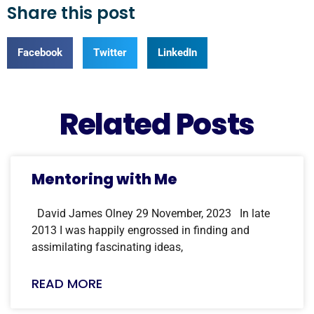
Share this post
Facebook
Twitter
LinkedIn
Related Posts
Mentoring with Me
David James Olney 29 November, 2023 In late
2013 I was happily engrossed in finding and
assimilating fascinating ideas,
READ MORE