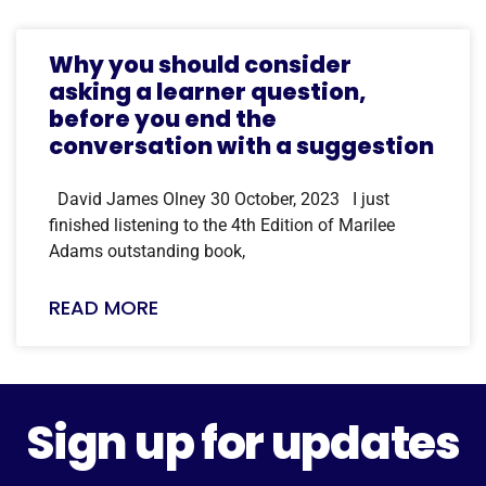
Why you should consider
asking a learner question,
before you end the
conversation with a suggestion
David James Olney 30 October, 2023 I just
finished listening to the 4th Edition of Marilee
Adams outstanding book,
READ MORE
Sign up for updates