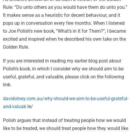
Rule: “Do unto others as you would have them do unto you.”
It makes sense as a heuristic for decent behaviour, and it
pops up in conversation every few months. When I listened
to Joe Polish’s new book, “What’s in It for Them?”, I became
excited and inspired when he described his own take on the
Golden Rule.
If you are interested in reading my earlier blog post about
Polish’s book, in which I consider why we should aim to be
useful, grateful, and valuable, please click on the following
link.
davidolney.com.au/why-should-we-aim-to-be-useful-grateful-
and-valuab
le/
Polish argues that instead of treating people how we would
like to be treated, we should treat people how they would like