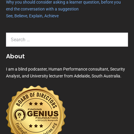
Why you should consider asking a learner question, before you
end the conversation with a suggestion
See, Believe, Explain, Achieve
About
I am a blind podcaster, Human Performance consultant, Security
Analyst, and University lecturer from Adelaide, South Australia.