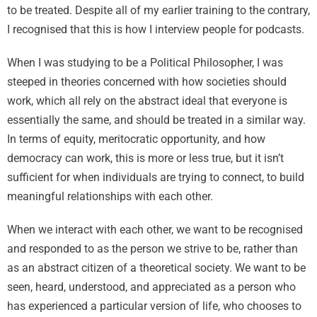
to be treated. Despite all of my earlier training to the contrary,
I recognised that this is how I interview people for podcasts.
When I was studying to be a Political Philosopher, I was
steeped in theories concerned with how societies should
work, which all rely on the abstract ideal that everyone is
essentially the same, and should be treated in a similar way.
In terms of equity, meritocratic opportunity, and how
democracy can work, this is more or less true, but it isn’t
sufficient for when individuals are trying to connect, to build
meaningful relationships with each other.
When we interact with each other, we want to be recognised
and responded to as the person we strive to be, rather than
as an abstract citizen of a theoretical society. We want to be
seen, heard, understood, and appreciated as a person who
has experienced a particular version of life, who chooses to