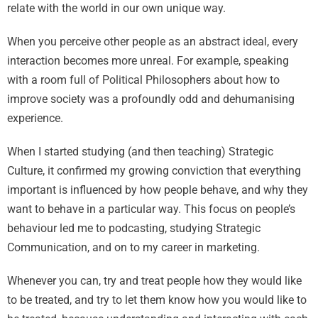
relate with the world in our own unique way.
When you perceive other people as an abstract ideal, every
interaction becomes more unreal. For example, speaking
with a room full of Political Philosophers about how to
improve society was a profoundly odd and dehumanising
experience.
When I started studying (and then teaching) Strategic
Culture, it confirmed my growing conviction that everything
important is influenced by how people behave, and why they
want to behave in a particular way. This focus on people’s
behaviour led me to podcasting, studying Strategic
Communication, and on to my career in marketing.
Whenever you can, try and treat people how they would like
to be treated, and try to let them know how you would like to