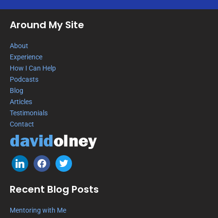
Around My Site
About
Experience
How I Can Help
Podcasts
Blog
Articles
Testimonials
Contact
Recent Blog Posts
Mentoring with Me