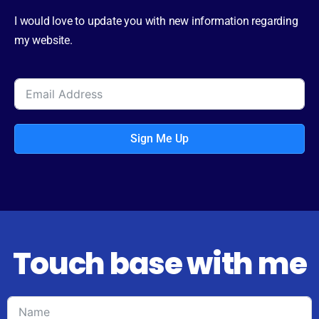
I would love to update you with new information regarding
my website.
Sign Me Up
Touch base with me