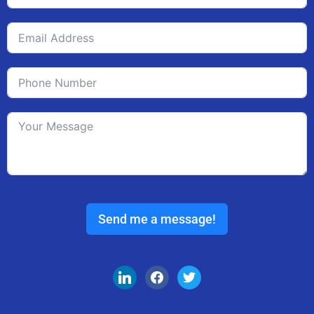
Send me a message!