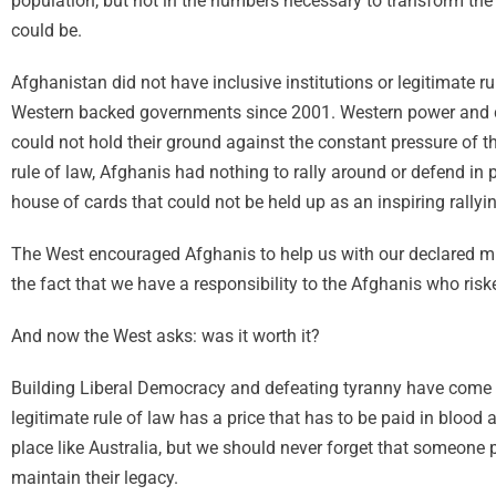
population, but not in the numbers necessary to transform th
could be.
Afghanistan did not have inclusive institutions or legitimate 
Western backed governments since 2001. Western power and c
could not hold their ground against the constant pressure of t
rule of law, Afghanis had nothing to rally around or defend in 
house of cards that could not be held up as an inspiring rally
The West encouraged Afghanis to help us with our declared mis
the fact that we have a responsibility to the Afghanis who riske
And now the West asks: was it worth it?
Building Liberal Democracy and defeating tyranny have come at
legitimate rule of law has a price that has to be paid in blood
place like Australia, but we should never forget that someone p
maintain their legacy.