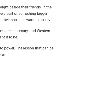
ght beside their friends, in the
be a part of something bigger
 their societies want to achieve.
ces are necessary, and Western
nt it to be.
to power. The lesson that can be
fer.