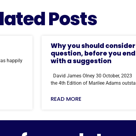
lated Posts
Why you should consider 
question, before you end
with a suggestion
as happily
David James Olney 30 October, 2023 I j
the 4th Edition of Marilee Adams outst
READ MORE