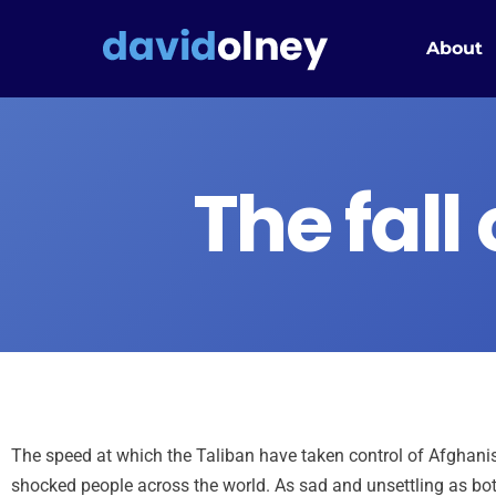
About
The fall 
The speed at which the Taliban have taken control of Afghanis
shocked people across the world. As sad and unsettling as bot