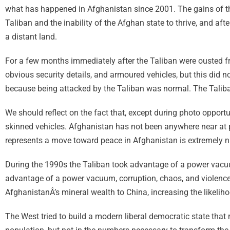
what has happened in Afghanistan since 2001. The gains of th
Taliban and the inability of the Afghan state to thrive, and af
a distant land.
For a few months immediately after the Taliban were ousted 
obvious security details, and armoured vehicles, but this did n
because being attacked by the Taliban was normal. The Taliban
We should reflect on the fact that, except during photo opportun
skinned vehicles. Afghanistan has not been anywhere near at 
represents a move toward peace in Afghanistan is extremely 
During the 1990s the Taliban took advantage of a power vacuum
advantage of a power vacuum, corruption, chaos, and violence to 
AfghanistanÂ’s mineral wealth to China, increasing the likelih
The West tried to build a modern liberal democratic state that