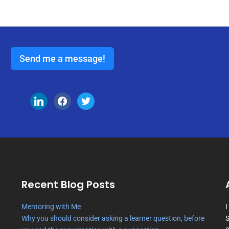
Send me a message!
Recent Blog Posts
Mentoring with Me
I
Why you should consider asking a learner question, before
S