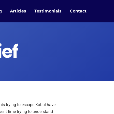
g
Articles
Testimonials
Contact
ief
nis trying to escape Kabul have
pent time trying to understand