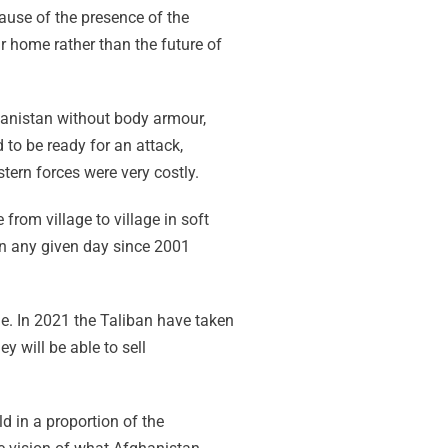
ause of the presence of the
ir home rather than the future of
anistan without body armour,
 to be ready for an attack,
tern forces were very costly.
from village to village in soft
on any given day since 2001
e. In 2021 the Taliban have taken
y will be able to sell
d in a proportion of the