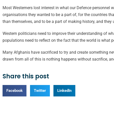
Most Westerners lost interest in what our Defence personnel we
organisations they wanted to be a part of, for the countries t
than themselves, and to be a part of making history, and they u
Western politicians need to improve their understanding of wh
populations need to reflect on the fact that the world is what p
Many Afghanis have sacrificed to try and create something ne
drawn from all of this is nothing happens without sacrifice, an
Share this post
Facebook
Twitter
LinkedIn