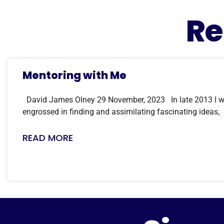
Re
Mentoring with Me
David James Olney 29 November, 2023 In late 2013 I w
engrossed in finding and assimilating fascinating ideas,
READ MORE