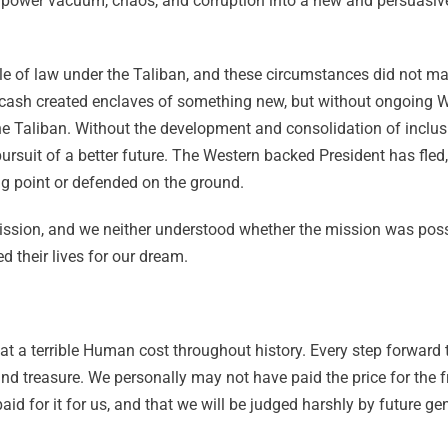
e power vacuum, chaos, and corruption into a new and persuasiv
rule of law under the Taliban, and these circumstances did not m
ash created enclaves of something new, but without ongoing W
he Taliban. Without the development and consolidation of inclusi
pursuit of a better future. The Western backed President has fle
ing point or defended on the ground.
sion, and we neither understood whether the mission was possib
d their lives for our dream.
 a terrible Human cost throughout history. Every step forward t
 and treasure. We personally may not have paid the price for the
aid for it for us, and that we will be judged harshly by future g