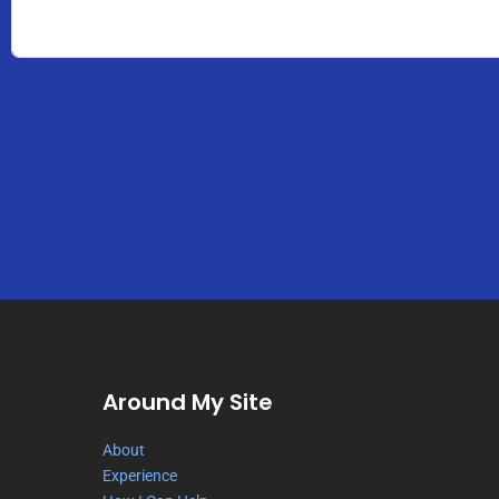
Around My Site
About
Experience