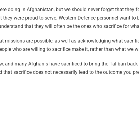
re doing in Afghanistan, but we should never forget that they fou
hat they were proud to serve. Western Defence personnel want to 
nderstand that they will often be the ones who sacrifice for what
at missions are possible, as well as acknowledging what sacrifi
eople who are willing to sacrifice make it, rather than what we wa
w, and many Afghanis have sacrificed to bring the Taliban back 
d that sacrifice does not necessarily lead to the outcome you pre