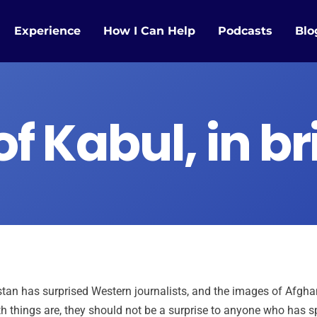
Experience
How I Can Help
Podcasts
Blo
of Kabul, in br
tan has surprised Western journalists, and the images of Afgha
h things are, they should not be a surprise to anyone who has s