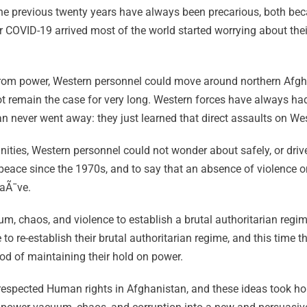
e previous twenty years have always been precarious, both bec
ter COVID-19 arrived most of the world started worrying about the
from power, Western personnel could move around northern Afgh
ot remain the case for very long. Western forces have always had
 never went away: they just learned that direct assaults on Wes
ities, Western personnel could not wonder about safely, or drive 
peace since the 1970s, and to say that an absence of violence 
naÃ¯ve.
, chaos, and violence to establish a brutal authoritarian regim
re-establish their brutal authoritarian regime, and this time the
ood of maintaining their hold on power.
 respected Human rights in Afghanistan, and these ideas took hol