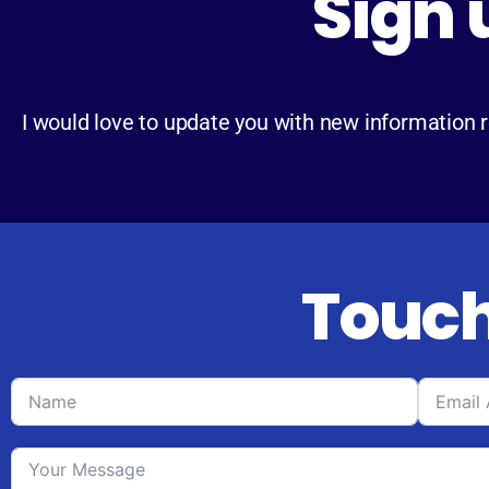
Sign 
I would love to update you with new information 
Touch