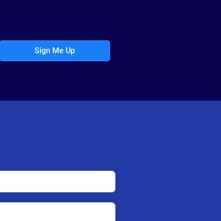
Sign Me Up