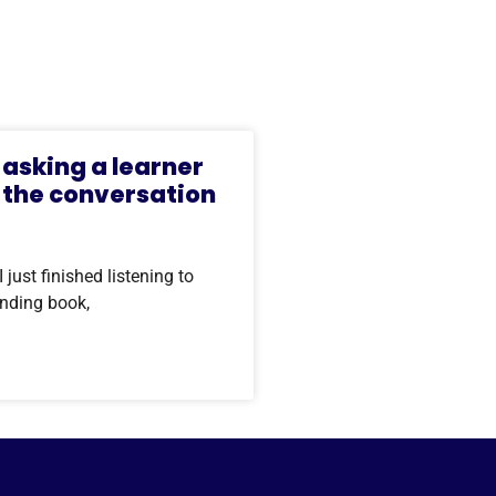
asking a learner
 the conversation
ust finished listening to
anding book,