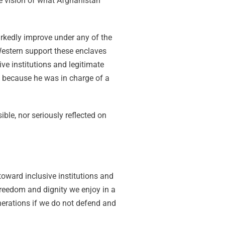
e vision of what Afghanistan
arkedly improve under any of the
estern support these enclaves
ve institutions and legitimate
d, because he was in charge of a
le, nor seriously reflected on
oward inclusive institutions and
 freedom and dignity we enjoy in a
enerations if we do not defend and