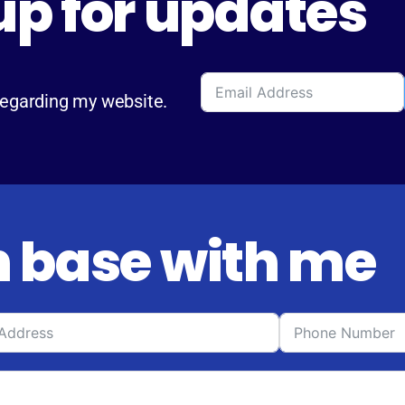
up for updates
regarding my website.
 base with me