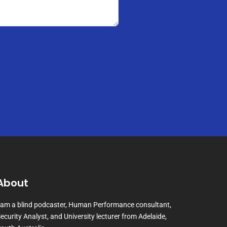
About
 am a blind podcaster, Human Performance consultant,
ecurity Analyst, and University lecturer from Adelaide,