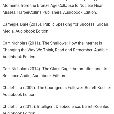
Moments from the Bronze Age Collapse to Nuclear Near
Misses. HarperCollins Publishers, Audiobook Edition.
Carnegie, Dale (2016). Public Speaking for Success. Gildan
Media, Audiobook Edition.
Carr, Nicholas (2011). The Shallows: How the Internet Is
Changing the Way We Think, Read and Remember. Audible,
Audiobook Edition.
Carr, Nicholas (2014). The Glass Cage: Automation and Us.
Brilliance Audio, Audiobook Edition.
Chaleff, Ira (2009). The Courageous Follower. Berrett-Koehler,
Audiobook Edition.
Chaleff, Ira (2015). Intelligent Disobedience. Berrett-Koehler,
Audiobook Edition.