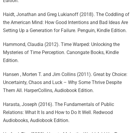
Edition.
Haidt, Jonathan and Greg Lukianoff (2018). The Coddling of
the American Mind: How Good Intentions and Bad Ideas Are
Setting Up a Generation for Failure. Penguin, Kindle Edition.
Hammond, Claudia (2012). Time Warped: Unlocking the
Mysteries of Time Perception. Canongate Books, Kindle
Edition.
Hansen , Morten T. and Jim Collins (2011). Great by Choice:
Uncertainty, Chaos and Luck – Why Some Thrive Despite
Them All. HarperCollins, Audiobook Edition.
Harasta, Joseph (2016). The Fundamentals of Public
Relations: What It Is and How to Do It Well. Redwood
Audiobooks, Audiobook Edition.