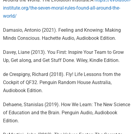
institute.org/the-seven-moral-rules-found-all-around-the-
world/
Damasio, Antonio (2021). Feeling and Knowing: Making
Minds Conscious. Hachette Audio, Audiobook Edition.
Davey, Liane (2013). You First: Inspire Your Team to Grow
Up, Get along, and Get Stuff Done. Wiley, Kindle Edition.
de Crespigny, Richard (2018). Fly! Life Lessons from the
Cockpit of QF32. Penguin Random House Australia,
Audiobook Edition.
Dehaene, Stanislas (2019). How We Learn: The New Science
of Education and the Brain. Penguin Audio, Audiobook
Edition.