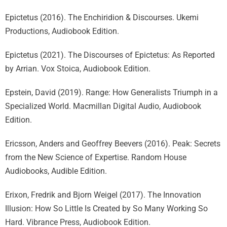
Epictetus (2016). The Enchiridion & Discourses. Ukemi
Productions, Audiobook Edition.
Epictetus (2021). The Discourses of Epictetus: As Reported
by Arrian. Vox Stoica, Audiobook Edition.
Epstein, David (2019). Range: How Generalists Triumph in a
Specialized World. Macmillan Digital Audio, Audiobook
Edition.
Ericsson, Anders and Geoffrey Beevers (2016). Peak: Secrets
from the New Science of Expertise. Random House
Audiobooks, Audible Edition.
Erixon, Fredrik and Bjorn Weigel (2017). The Innovation
Illusion: How So Little Is Created by So Many Working So
Hard. Vibrance Press, Audiobook Edition.