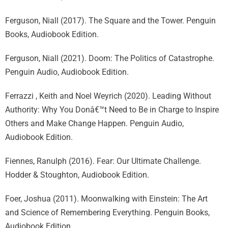
Ferguson, Niall (2017). The Square and the Tower. Penguin
Books, Audiobook Edition.
Ferguson, Niall (2021). Doom: The Politics of Catastrophe.
Penguin Audio, Audiobook Edition.
Ferrazzi , Keith and Noel Weyrich (2020). Leading Without
Authority: Why You Donâ€™t Need to Be in Charge to Inspire
Others and Make Change Happen. Penguin Audio,
Audiobook Edition.
Fiennes, Ranulph (2016). Fear: Our Ultimate Challenge.
Hodder & Stoughton, Audiobook Edition.
Foer, Joshua (2011). Moonwalking with Einstein: The Art
and Science of Remembering Everything. Penguin Books,
Audiobook Edition.