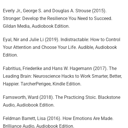
Everly Jr., George S. and Douglas A. Strouse (2015).
Stronger: Develop the Resilience You Need to Succeed.
Gildan Media, Audiobook Edition.
Eyal, Nir and Julie Li (2019). Indistractable: How to Control
Your Attention and Choose Your Life. Audible, Audiobook
Edition.
Fabritius, Friederike and Hans W. Hagemann (2017). The
Leading Brain: Neuroscience Hacks to Work Smarter, Better,
Happier. TarcherPerigee, Kindle Edition.
Farnsworth, Ward (2018). The Practicing Stoic. Blackstone
Audio, Audiobook Edition.
Feldman Barrett, Lisa (2016). How Emotions Are Made.
Brilliance Audio, Audiobook Edition.