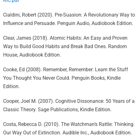
RIC.pdf
Cialdini, Robert (2020). Pre-Suasion: A Revolutionary Way to
Influence and Persuade. Penguin Audio, Audiobook Edition.
Clear, James (2018). Atomic Habits: An Easy and Proven
Way to Build Good Habits and Break Bad Ones. Random
House, Audiobook Edition.
Cooke, Ed (2008). Remember, Remember: Learn the Stuff
You Thought You Never Could. Penguin Books, Kindle
Edition.
Cooper, Joel M. (2007). Cognitive Dissonance: 50 Years of a
Classic Theory. Sage Publications, Kindle Edition.
Costa, Rebecca D. (2010). The Watchman’s Rattle: Thinking
Our Way Out of Extinction. Audible Inc., Audiobook Edition.