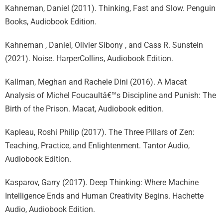
Kahneman, Daniel (2011). Thinking, Fast and Slow. Penguin
Books, Audiobook Edition.
Kahneman , Daniel, Olivier Sibony , and Cass R. Sunstein
(2021). Noise. HarperCollins, Audiobook Edition.
Kallman, Meghan and Rachele Dini (2016). A Macat
Analysis of Michel Foucaultâ€™s Discipline and Punish: The
Birth of the Prison. Macat, Audiobook edition.
Kapleau, Roshi Philip (2017). The Three Pillars of Zen:
Teaching, Practice, and Enlightenment. Tantor Audio,
Audiobook Edition.
Kasparov, Garry (2017). Deep Thinking: Where Machine
Intelligence Ends and Human Creativity Begins. Hachette
Audio, Audiobook Edition.