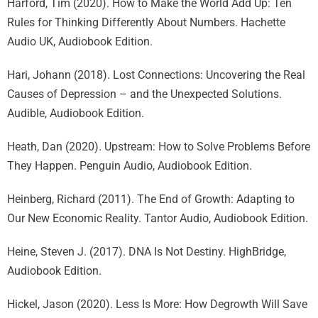
Harford, Tim (2020). How to Make the World Add Up: Ten
Rules for Thinking Differently About Numbers. Hachette
Audio UK, Audiobook Edition.
Hari, Johann (2018). Lost Connections: Uncovering the Real
Causes of Depression – and the Unexpected Solutions.
Audible, Audiobook Edition.
Heath, Dan (2020). Upstream: How to Solve Problems Before
They Happen. Penguin Audio, Audiobook Edition.
Heinberg, Richard (2011). The End of Growth: Adapting to
Our New Economic Reality. Tantor Audio, Audiobook Edition.
Heine, Steven J. (2017). DNA Is Not Destiny. HighBridge,
Audiobook Edition.
Hickel, Jason (2020). Less Is More: How Degrowth Will Save