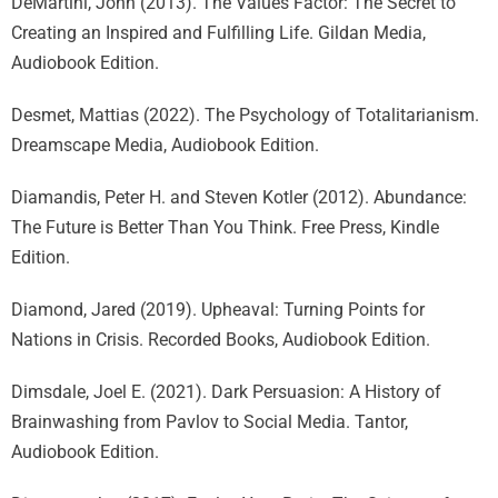
DeMartini, John (2013). The Values Factor: The Secret to
Creating an Inspired and Fulfilling Life. Gildan Media,
Audiobook Edition.
Desmet, Mattias (2022). The Psychology of Totalitarianism.
Dreamscape Media, Audiobook Edition.
Diamandis, Peter H. and Steven Kotler (2012). Abundance:
The Future is Better Than You Think. Free Press, Kindle
Edition.
Diamond, Jared (2019). Upheaval: Turning Points for
Nations in Crisis. Recorded Books, Audiobook Edition.
Dimsdale, Joel E. (2021). Dark Persuasion: A History of
Brainwashing from Pavlov to Social Media. Tantor,
Audiobook Edition.