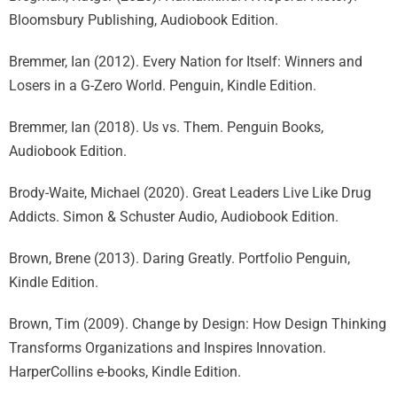
Bloomsbury Publishing, Audiobook Edition.
Bremmer, Ian (2012). Every Nation for Itself: Winners and
Losers in a G-Zero World. Penguin, Kindle Edition.
Bremmer, Ian (2018). Us vs. Them. Penguin Books,
Audiobook Edition.
Brody-Waite, Michael (2020). Great Leaders Live Like Drug
Addicts. Simon & Schuster Audio, Audiobook Edition.
Brown, Brene (2013). Daring Greatly. Portfolio Penguin,
Kindle Edition.
Brown, Tim (2009). Change by Design: How Design Thinking
Transforms Organizations and Inspires Innovation.
HarperCollins e-books, Kindle Edition.