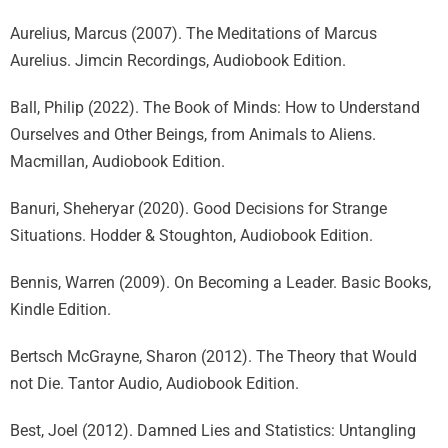
Aurelius, Marcus (2007). The Meditations of Marcus
Aurelius. Jimcin Recordings, Audiobook Edition.
Ball, Philip (2022). The Book of Minds: How to Understand
Ourselves and Other Beings, from Animals to Aliens.
Macmillan, Audiobook Edition.
Banuri, Sheheryar (2020). Good Decisions for Strange
Situations. Hodder & Stoughton, Audiobook Edition.
Bennis, Warren (2009). On Becoming a Leader. Basic Books,
Kindle Edition.
Bertsch McGrayne, Sharon (2012). The Theory that Would
not Die. Tantor Audio, Audiobook Edition.
Best, Joel (2012). Damned Lies and Statistics: Untangling