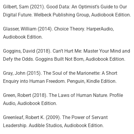
Gilbert, Sam (2021). Good Data: An Optimist’s Guide to Our
Digital Future. Welbeck Publishing Group, Audiobook Edition.
Glasser, William (2014). Choice Theory. HarperAudio,
Audiobook Edition.
Goggins, David (2018). Can’t Hurt Me: Master Your Mind and
Defy the Odds. Goggins Built Not Born, Audiobook Edition.
Gray, John (2015). The Soul of the Marionette: A Short
Enquiry into Human Freedom. Penguin, Kindle Edition.
Green, Robert (2018). The Laws of Human Nature. Profile
Audio, Audiobook Edition.
Greenleaf, Robert K. (2009). The Power of Servant
Leadership. Audible Studios, Audiobook Edition.