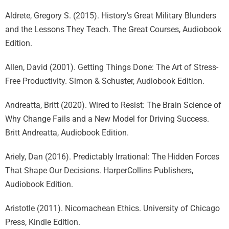
Aldrete, Gregory S. (2015). History’s Great Military Blunders
and the Lessons They Teach. The Great Courses, Audiobook
Edition.
Allen, David (2001). Getting Things Done: The Art of Stress-
Free Productivity. Simon & Schuster, Audiobook Edition.
Andreatta, Britt (2020). Wired to Resist: The Brain Science of
Why Change Fails and a New Model for Driving Success.
Britt Andreatta, Audiobook Edition.
Ariely, Dan (2016). Predictably Irrational: The Hidden Forces
That Shape Our Decisions. HarperCollins Publishers,
Audiobook Edition.
Aristotle (2011). Nicomachean Ethics. University of Chicago
Press, Kindle Edition.