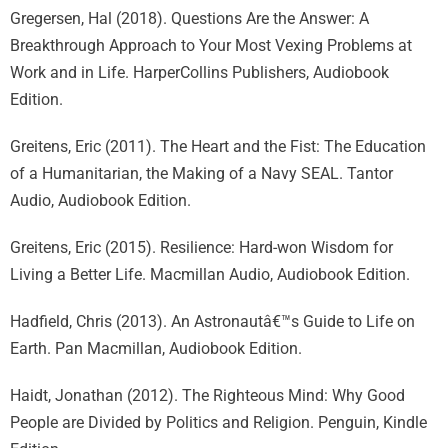
Gregersen, Hal (2018). Questions Are the Answer: A
Breakthrough Approach to Your Most Vexing Problems at
Work and in Life. HarperCollins Publishers, Audiobook
Edition.
Greitens, Eric (2011). The Heart and the Fist: The Education
of a Humanitarian, the Making of a Navy SEAL. Tantor
Audio, Audiobook Edition.
Greitens, Eric (2015). Resilience: Hard-won Wisdom for
Living a Better Life. Macmillan Audio, Audiobook Edition.
Hadfield, Chris (2013). An Astronautâ€™s Guide to Life on
Earth. Pan Macmillan, Audiobook Edition.
Haidt, Jonathan (2012). The Righteous Mind: Why Good
People are Divided by Politics and Religion. Penguin, Kindle