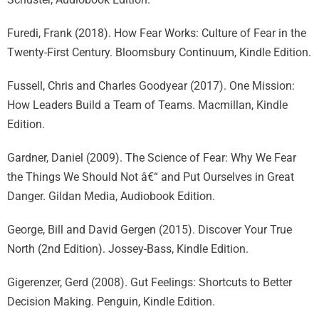
Furedi, Frank (2018). How Fear Works: Culture of Fear in the
Twenty-First Century. Bloomsbury Continuum, Kindle Edition.
Fussell, Chris and Charles Goodyear (2017). One Mission:
How Leaders Build a Team of Teams. Macmillan, Kindle
Edition.
Gardner, Daniel (2009). The Science of Fear: Why We Fear
the Things We Should Not â€“ and Put Ourselves in Great
Danger. Gildan Media, Audiobook Edition.
George, Bill and David Gergen (2015). Discover Your True
North (2nd Edition). Jossey-Bass, Kindle Edition.
Gigerenzer, Gerd (2008). Gut Feelings: Shortcuts to Better
Decision Making. Penguin, Kindle Edition.