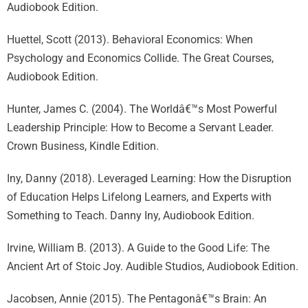
Audiobook Edition.
Huettel, Scott (2013). Behavioral Economics: When
Psychology and Economics Collide. The Great Courses,
Audiobook Edition.
Hunter, James C. (2004). The Worldâ€™s Most Powerful
Leadership Principle: How to Become a Servant Leader.
Crown Business, Kindle Edition.
Iny, Danny (2018). Leveraged Learning: How the Disruption
of Education Helps Lifelong Learners, and Experts with
Something to Teach. Danny Iny, Audiobook Edition.
Irvine, William B. (2013). A Guide to the Good Life: The
Ancient Art of Stoic Joy. Audible Studios, Audiobook Edition.
Jacobsen, Annie (2015). The Pentagonâ€™s Brain: An