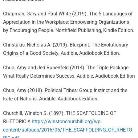
Chapman, Gary and Paul White (2019). The 5 Languages of
Appreciation in the Workplace: Empowering Organizations
by Encouraging People. Northfield Publishing, Kindle Edition.
Christakis, Nicholas A. (2019). Blueprint: The Evolutionary
Origins of a Good Society. Audible, Audiobook Edition.
Chua, Amy and Jed Rubenfeld (2014). The Triple Package:
What Really Determines Success. Audible, Audiobook Edition
Chua, Amy (2018). Political Tribes: Group Instinct and the
Fate of Nations. Audible, Audiobook Edition.
Churchill, Winston S. (1897). THE SCAFFOLDING OF
RHETORIC.Â
https://winstonchurchill.org/wp-
content/uploads/2016/06/THE_SCAFFOLDING_OF_RHETO