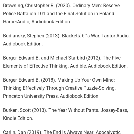
Browning, Christopher R. (2020). Ordinary Men: Reserve
Police Battalion 101 and the Final Solution in Poland.
HarperAudio, Audiobook Edition.
Budiansky, Stephen (2013). Blackettâ€™s War. Tantor Audio,
Audiobook Edition.
Burger, Edward B. and Michael Starbird (2012). The Five
Elements of Effective Thinking. Audible, Audiobook Edition.
Burger, Edward B. (2018). Making Up Your Own Mind:
Thinking Effectively Through Creative Puzzle-Solving.
Princeton University Press, Audiobook Edition.
Burken, Scott (2013). The Year Without Pants. Jossey-Bass,
Kindle Edition.
Carlin, Dan (2019). The End Is Always Near: Apocalyptic