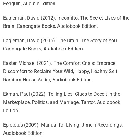
Penguin, Audible Edition.
Eagleman, David (2012). Incognito: The Secret Lives of the
Brain. Canongate Books, Audiobook Edition.
Eagleman, David (2015). The Brain: The Story of You.
Canongate Books, Audiobook Edition.
Easter, Michael (2021). The Comfort Crisis: Embrace
Discomfort to Reclaim Your Wild, Happy, Healthy Self.
Random House Audio, Audiobook Edition.
Ekman, Paul (2022). Telling Lies: Clues to Deceit in the
Marketplace, Politics, and Marriage. Tantor, Audiobook
Edition.
Epictetus (2009). Manual for Living. Jimcin Recordings,
Audiobook Edition.