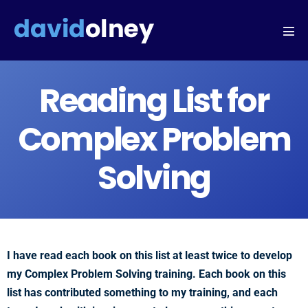
Reading List for
Complex Problem
Solving
I have read each book on this list at least twice to develop
my Complex Problem Solving training. Each book on this
list has contributed something to my training, and each