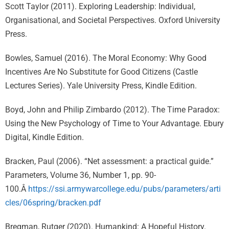
Scott Taylor (2011). Exploring Leadership: Individual,
Organisational, and Societal Perspectives. Oxford University
Press.
Bowles, Samuel (2016). The Moral Economy: Why Good
Incentives Are No Substitute for Good Citizens (Castle
Lectures Series). Yale University Press, Kindle Edition.
Boyd, John and Philip Zimbardo (2012). The Time Paradox:
Using the New Psychology of Time to Your Advantage. Ebury
Digital, Kindle Edition.
Bracken, Paul (2006). “Net assessment: a practical guide.”
Parameters, Volume 36, Number 1, pp. 90-
100.Â
https://ssi.armywarcollege.edu/pubs/parameters/arti
cles/06spring/bracken.pdf
Bregman, Rutger (2020). Humankind: A Hopeful History.