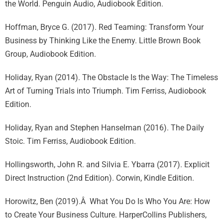
the World. Penguin Audio, Audiobook Edition.
Hoffman, Bryce G. (2017). Red Teaming: Transform Your
Business by Thinking Like the Enemy. Little Brown Book
Group, Audiobook Edition.
Holiday, Ryan (2014). The Obstacle Is the Way: The Timeless
Art of Turning Trials into Triumph. Tim Ferriss, Audiobook
Edition.
Holiday, Ryan and Stephen Hanselman (2016). The Daily
Stoic. Tim Ferriss, Audiobook Edition.
Hollingsworth, John R. and Silvia E. Ybarra (2017). Explicit
Direct Instruction (2nd Edition). Corwin, Kindle Edition.
Horowitz, Ben (2019).Â What You Do Is Who You Are: How
to Create Your Business Culture. HarperCollins Publishers,