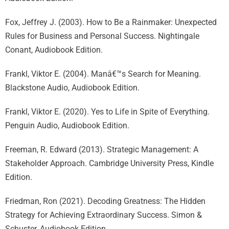
Fox, Jeffrey J. (2003). How to Be a Rainmaker: Unexpected
Rules for Business and Personal Success. Nightingale
Conant, Audiobook Edition.
Frankl, Viktor E. (2004). Manâ€™s Search for Meaning.
Blackstone Audio, Audiobook Edition.
Frankl, Viktor E. (2020). Yes to Life in Spite of Everything.
Penguin Audio, Audiobook Edition.
Freeman, R. Edward (2013). Strategic Management: A
Stakeholder Approach. Cambridge University Press, Kindle
Edition.
Friedman, Ron (2021). Decoding Greatness: The Hidden
Strategy for Achieving Extraordinary Success. Simon &
Schuster, Audiobook Edition.