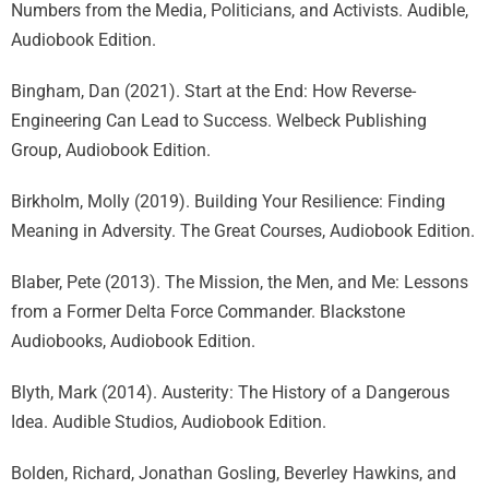
Numbers from the Media, Politicians, and Activists. Audible,
Audiobook Edition.
Bingham, Dan (2021). Start at the End: How Reverse-
Engineering Can Lead to Success. Welbeck Publishing
Group, Audiobook Edition.
Birkholm, Molly (2019). Building Your Resilience: Finding
Meaning in Adversity. The Great Courses, Audiobook Edition.
Blaber, Pete (2013). The Mission, the Men, and Me: Lessons
from a Former Delta Force Commander. Blackstone
Audiobooks, Audiobook Edition.
Blyth, Mark (2014). Austerity: The History of a Dangerous
Idea. Audible Studios, Audiobook Edition.
Bolden, Richard, Jonathan Gosling, Beverley Hawkins, and