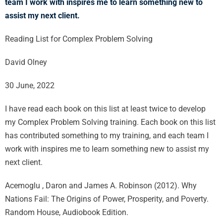
team I work with inspires me to learn something new to
assist my next client.
Reading List for Complex Problem Solving
David Olney
30 June, 2022
I have read each book on this list at least twice to develop
my Complex Problem Solving training. Each book on this list
has contributed something to my training, and each team I
work with inspires me to learn something new to assist my
next client.
Acemoglu , Daron and James A. Robinson (2012). Why
Nations Fail: The Origins of Power, Prosperity, and Poverty.
Random House, Audiobook Edition.