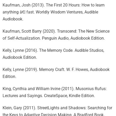
Kaufman, Josh (2013). The First 20 Hours: How to learn
anything â€¦ fast. Worldly Wisdom Ventures, Audible
Audiobook.
Kaufman, Scott Barry (2020). Transcend: The New Science
of Self-Actualization. Penguin Audio, Audiobook Edition.
Kelly, Lynne (2016). The Memory Code. Audible Studios,
Audiobook Edition.
Kelly, Lynne (2019). Memory Craft. W. F. Howes, Audiobook
Edition.
King, Cynthia and William Irvine (2011). Musonius Rufus:
Lectures and Sayings. CreateSpace, Kindle Edition.
Klein, Gary (2011). StreetLights and Shadows: Searching for
the Keys to Adaptive Decision Making. A Bradford Book,