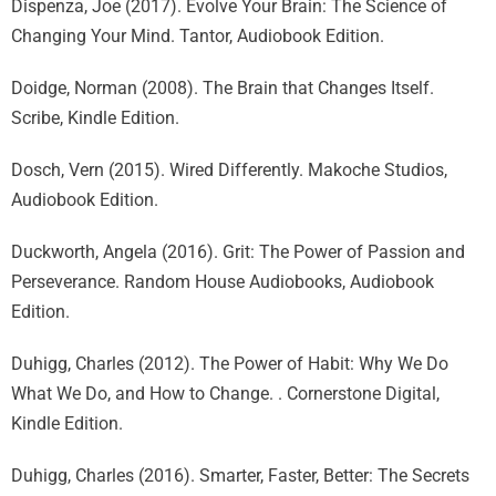
Dispenza, Joe (2017). Evolve Your Brain: The Science of
Changing Your Mind. Tantor, Audiobook Edition.
Doidge, Norman (2008). The Brain that Changes Itself.
Scribe, Kindle Edition.
Dosch, Vern (2015). Wired Differently. Makoche Studios,
Audiobook Edition.
Duckworth, Angela (2016). Grit: The Power of Passion and
Perseverance. Random House Audiobooks, Audiobook
Edition.
Duhigg, Charles (2012). The Power of Habit: Why We Do
What We Do, and How to Change. . Cornerstone Digital,
Kindle Edition.
Duhigg, Charles (2016). Smarter, Faster, Better: The Secrets