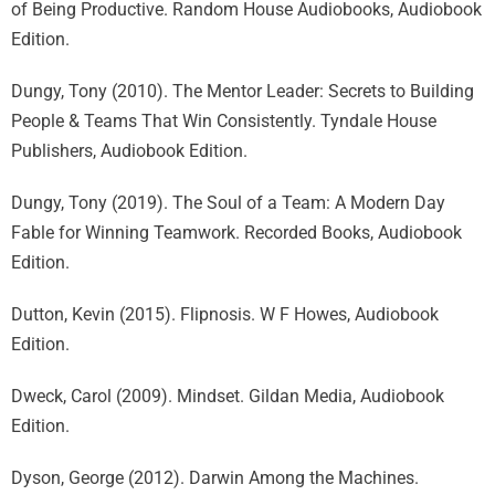
of Being Productive. Random House Audiobooks, Audiobook
Edition.
Dungy, Tony (2010). The Mentor Leader: Secrets to Building
People & Teams That Win Consistently. Tyndale House
Publishers, Audiobook Edition.
Dungy, Tony (2019). The Soul of a Team: A Modern Day
Fable for Winning Teamwork. Recorded Books, Audiobook
Edition.
Dutton, Kevin (2015). Flipnosis. W F Howes, Audiobook
Edition.
Dweck, Carol (2009). Mindset. Gildan Media, Audiobook
Edition.
Dyson, George (2012). Darwin Among the Machines.