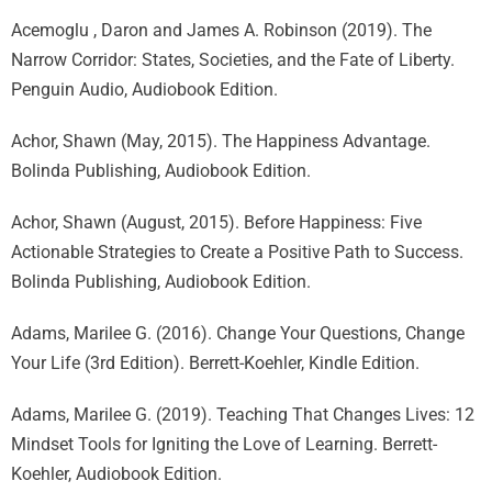
Acemoglu , Daron and James A. Robinson (2019). The
Narrow Corridor: States, Societies, and the Fate of Liberty.
Penguin Audio, Audiobook Edition.
Achor, Shawn (May, 2015). The Happiness Advantage.
Bolinda Publishing, Audiobook Edition.
Achor, Shawn (August, 2015). Before Happiness: Five
Actionable Strategies to Create a Positive Path to Success.
Bolinda Publishing, Audiobook Edition.
Adams, Marilee G. (2016). Change Your Questions, Change
Your Life (3rd Edition). Berrett-Koehler, Kindle Edition.
Adams, Marilee G. (2019). Teaching That Changes Lives: 12
Mindset Tools for Igniting the Love of Learning. Berrett-
Koehler, Audiobook Edition.