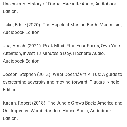
Uncensored History of Darpa. Hachette Audio, Audiobook
Edition.
Jaku, Eddie (2020). The Happiest Man on Earth. Macmillan,
Audiobook Edition.
Jha, Amishi (2021). Peak Mind: Find Your Focus, Own Your
Attention, Invest 12 Minutes a Day. Hachette Audio,
Audiobook Edition.
Joseph, Stephen (2012). What Doesnâ€™t Kill us: A guide to
overcoming adversity and moving forward. Piatkus, Kindle
Edition.
Kagan, Robert (2018). The Jungle Grows Back: America and
Our Imperiled World. Random House Audio, Audiobook
Edition.