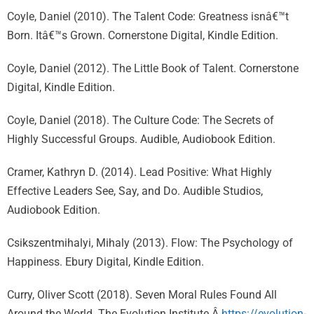
Coyle, Daniel (2010). The Talent Code: Greatness isnâ€™t
Born. Itâ€™s Grown. Cornerstone Digital, Kindle Edition.
Coyle, Daniel (2012). The Little Book of Talent. Cornerstone
Digital, Kindle Edition.
Coyle, Daniel (2018). The Culture Code: The Secrets of
Highly Successful Groups. Audible, Audiobook Edition.
Cramer, Kathryn D. (2014). Lead Positive: What Highly
Effective Leaders See, Say, and Do. Audible Studios,
Audiobook Edition.
Csikszentmihalyi, Mihaly (2013). Flow: The Psychology of
Happiness. Ebury Digital, Kindle Edition.
Curry, Oliver Scott (2018). Seven Moral Rules Found All
Around the World. The Evolution Institute.Â
https://evolution-