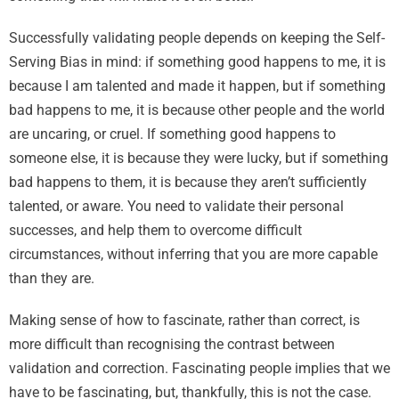
Successfully validating people depends on keeping the Self-
Serving Bias in mind: if something good happens to me, it is
because I am talented and made it happen, but if something
bad happens to me, it is because other people and the world
are uncaring, or cruel. If something good happens to
someone else, it is because they were lucky, but if something
bad happens to them, it is because they aren’t sufficiently
talented, or aware. You need to validate their personal
successes, and help them to overcome difficult
circumstances, without inferring that you are more capable
than they are.
Making sense of how to fascinate, rather than correct, is
more difficult than recognising the contrast between
validation and correction. Fascinating people implies that we
have to be fascinating, but, thankfully, this is not the case.