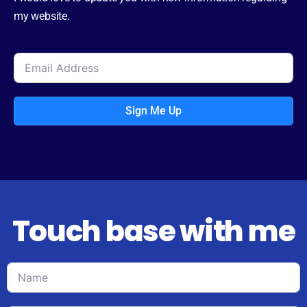
my website.
Sign Me Up
Touch base with me