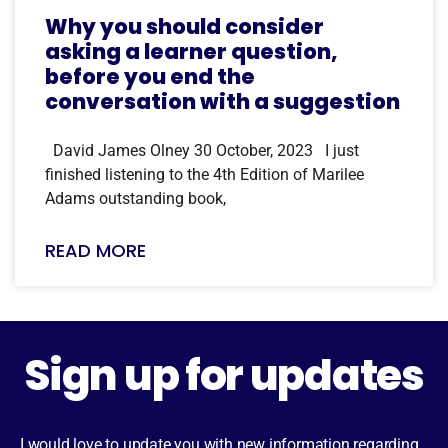
Why you should consider
asking a learner question,
before you end the
conversation with a suggestion
David James Olney 30 October, 2023 I just
finished listening to the 4th Edition of Marilee
Adams outstanding book,
READ MORE
Sign up for updates
I would love to update you with new information regarding