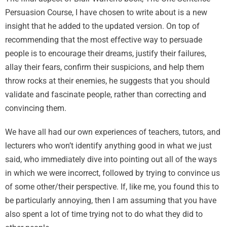
Persuasion Course, I have chosen to write about is a new
insight that he added to the updated version. On top of
recommending that the most effective way to persuade
people is to encourage their dreams, justify their failures,
allay their fears, confirm their suspicions, and help them
throw rocks at their enemies, he suggests that you should
validate and fascinate people, rather than correcting and
convincing them.
We have all had our own experiences of teachers, tutors, and
lecturers who won’t identify anything good in what we just
said, who immediately dive into pointing out all of the ways
in which we were incorrect, followed by trying to convince us
of some other/their perspective. If, like me, you found this to
be particularly annoying, then I am assuming that you have
also spent a lot of time trying not to do what they did to