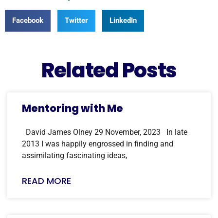
Facebook
Twitter
LinkedIn
Related Posts
Mentoring with Me
David James Olney 29 November, 2023 In late
2013 I was happily engrossed in finding and
assimilating fascinating ideas,
READ MORE