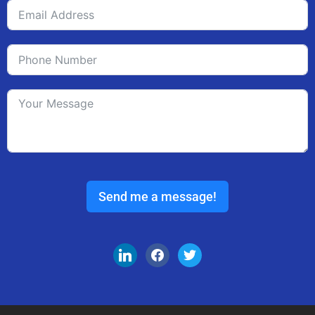
Send me a message!