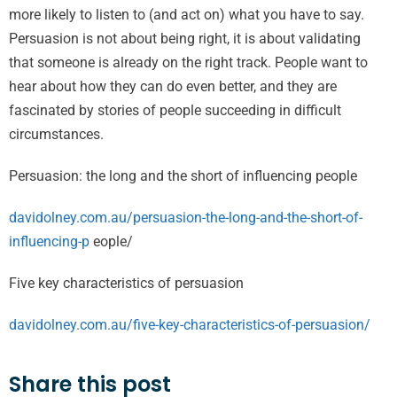
more likely to listen to (and act on) what you have to say.
Persuasion is not about being right, it is about validating
that someone is already on the right track. People want to
hear about how they can do even better, and they are
fascinated by stories of people succeeding in difficult
circumstances.
Persuasion: the long and the short of influencing people
davidolney.com.au/persuasion-the-long-and-the-short-of-
influencing-p
eople/
Five key characteristics of persuasion
davidolney.com.au/five-key-characteristics-of-persuasion/
Share this post