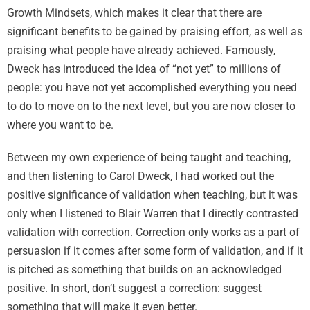
Growth Mindsets, which makes it clear that there are
significant benefits to be gained by praising effort, as well as
praising what people have already achieved. Famously,
Dweck has introduced the idea of “not yet” to millions of
people: you have not yet accomplished everything you need
to do to move on to the next level, but you are now closer to
where you want to be.
Between my own experience of being taught and teaching,
and then listening to Carol Dweck, I had worked out the
positive significance of validation when teaching, but it was
only when I listened to Blair Warren that I directly contrasted
validation with correction. Correction only works as a part of
persuasion if it comes after some form of validation, and if it
is pitched as something that builds on an acknowledged
positive. In short, don’t suggest a correction: suggest
something that will make it even better.