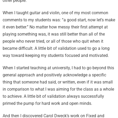
other people.
When I taught guitar and violin, one of my most common
comments to my students was: “a good start, now let’s make
it even better.” No matter how messy their first attempt at
playing something was, it was still better than all of the
people who never tried, or all of those who quit when it
became difficult. A little bit of validation used to go a long
way toward keeping my students focused and motivated.
When I started teaching at university, I had to go beyond this
general approach and positively acknowledge a specific
thing that someone had said, or written, even if it was small
in comparison to what I was aiming for the class as a whole
to achieve. A little bit of validation always successfully
primed the pump for hard work and open minds.
And then I discovered Carol Dweck’s work on Fixed and