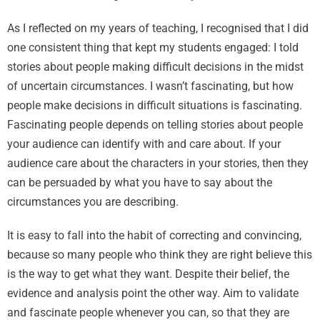
As I reflected on my years of teaching, I recognised that I did
one consistent thing that kept my students engaged: I told
stories about people making difficult decisions in the midst
of uncertain circumstances. I wasn’t fascinating, but how
people make decisions in difficult situations is fascinating.
Fascinating people depends on telling stories about people
your audience can identify with and care about. If your
audience care about the characters in your stories, then they
can be persuaded by what you have to say about the
circumstances you are describing.
It is easy to fall into the habit of correcting and convincing,
because so many people who think they are right believe this
is the way to get what they want. Despite their belief, the
evidence and analysis point the other way. Aim to validate
and fascinate people whenever you can, so that they are