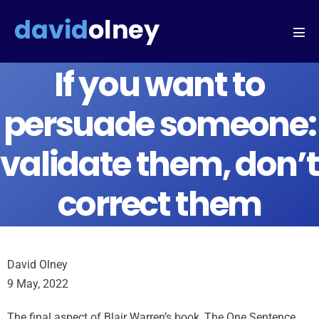
If you want to
persuade someone:
validate them, don’t
correct them
David Olney
9 May, 2022
The final aspect of Blair Warren’s book, The One Sentence