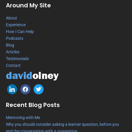
Around My Site
About
Experience
How I Can Help
Podcasts
Blog
Articles
Testimonials
Contact
Recent Blog Posts
Mentoring with Me
Why you should consider asking a learner question, before you
end the conversation with a suggestion